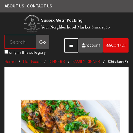
ABOUT US
CONTACT US
Sussex Meat Packing
Your Neighborhood Market Since 1960
Account
Cart (0)
only in this category
Home
Deli Foods
DINNERS
FAMILY DINNER
Chicken Fran