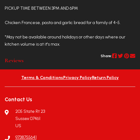
PICKUP TIME BETWEEN 3PM AND 6PM
Chicken Francese, pasta and garlic bread for a family of 4-5.
*May not be available around holidays or other days where our
kitchen volume is at it's max.
Share:
Reviews
Terms & Conditions
Privacy Policy
Return Policy
Contact Us
205 State Rt 23
Sussex 07461
US
9738755641