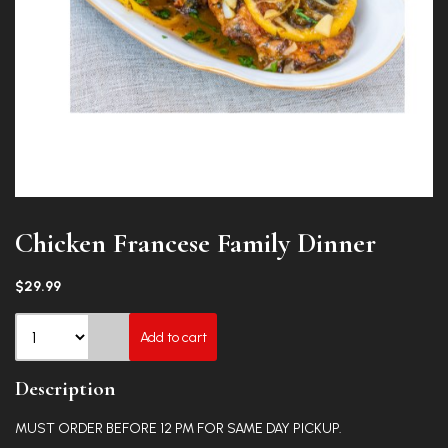
Chicken Francese Family Dinner
$29.99
Add to cart
Description
MUST ORDER BEFORE 12 PM FOR SAME DAY PICKUP.