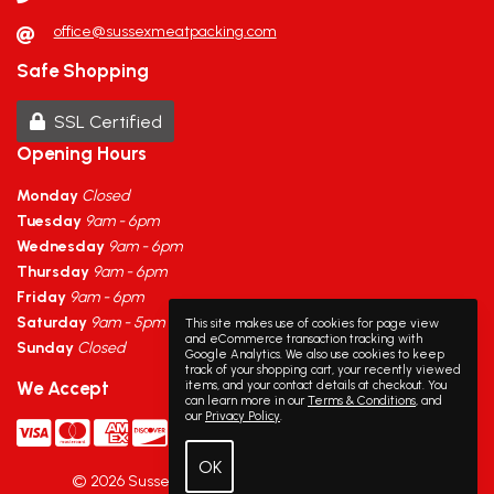
office@sussexmeatpacking.com
Safe Shopping
SSL Certified
Opening Hours
Monday
Closed
Tuesday
9am - 6pm
Wednesday
9am - 6pm
Thursday
9am - 6pm
Friday
9am - 6pm
Saturday
9am - 5pm
This site makes use of cookies for page view
and eCommerce transaction tracking with
Sunday
Closed
Google Analytics. We also use cookies to keep
track of your shopping cart, your recently viewed
items, and your contact details at checkout. You
We Accept
can learn more in our
Terms & Conditions
, and
our
Privacy Policy
.
©
2026
Sussex Meat Packing
·
Powered by
WebSell